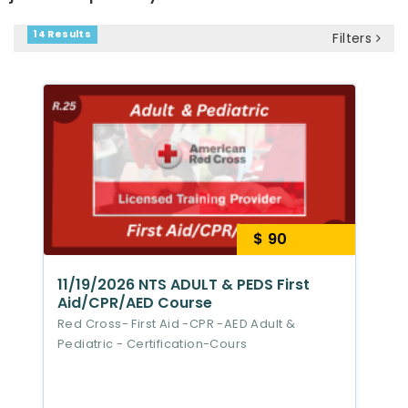
14 Results
Filters
$ 90
11/19/2026 NTS ADULT & PEDS First
Aid/CPR/AED Course
Red Cross- First Aid -CPR -AED Adult &
Pediatric - Certification-Cours