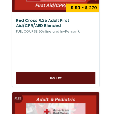
$ 90 - $ 270
Red Cross R.25 Adult First
Aid/CPR/AED Blended
FULL COURSE (Online and In-Person).
Buy Now