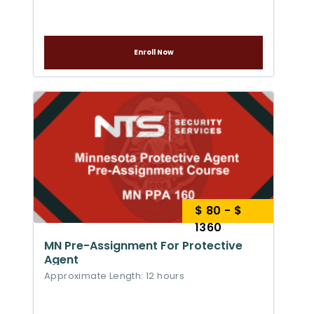
Enroll Now
$ 80 - $
1360
MN Pre-Assignment For Protective
Agent
Approximate Length: 12 hours