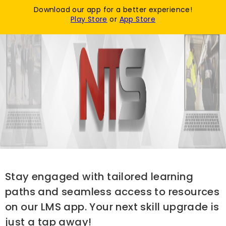
Download our app for a better experience!
Login / Register
Play Store
or
App Store
Stay engaged with tailored learning
paths and seamless access to resources
on our LMS app. Your next skill upgrade is
just a tap away!