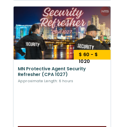
$ 60 - $
1020
MN Protective Agent Security
Refresher (CPA 1027)
Approximate Length: 6 hours