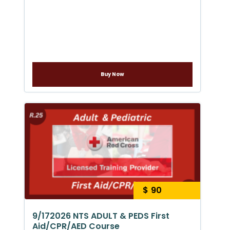
Buy Now
$ 90
9/172026 NTS ADULT & PEDS First
Aid/CPR/AED Course