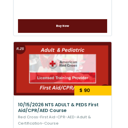
Buy Now
$ 90
10/15/2026 NTS ADULT & PEDS First
Aid/CPR/AED Course
Red Cross-First Aid-CPR-AED-Adult &
Certification-Course