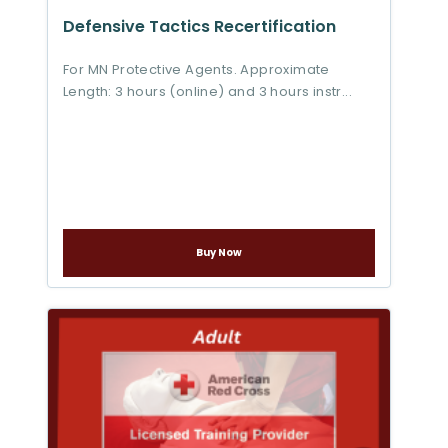
Defensive Tactics Recertification
For MN Protective Agents. Approximate
Length: 3 hours (online) and 3 hours instr...
Buy Now