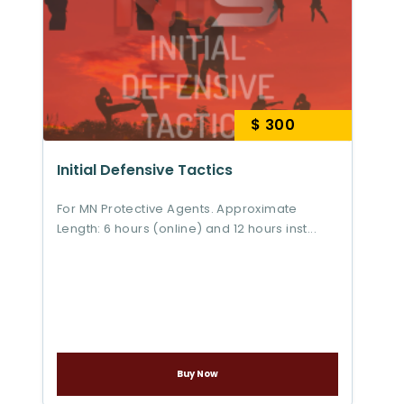
$ 300
Initial Defensive Tactics
For MN Protective Agents. Approximate
Length: 6 hours (online) and 12 hours inst...
Buy Now