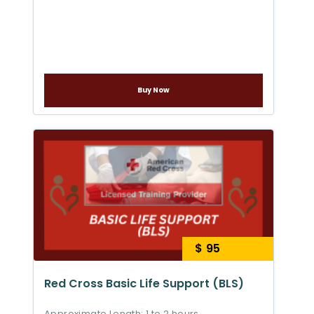
Buy Now
$ 95
Red Cross Basic Life Support (BLS)
Approximate Length: 1 to 2 hours