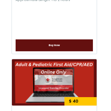
Buy Now
$ 40