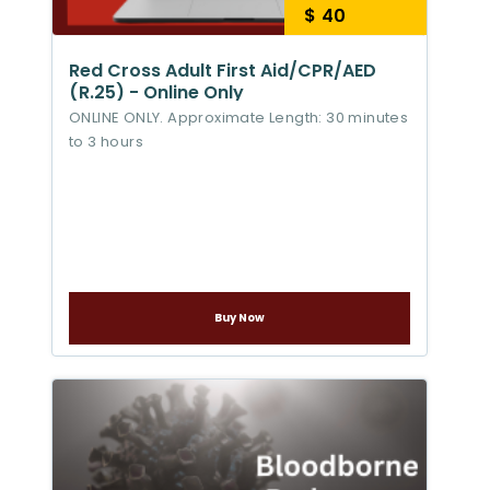
$ 40
Red Cross Adult First Aid/CPR/AED
(R.25) - Online Only
ONLINE ONLY. Approximate Length: 30 minutes
to 3 hours
Buy Now