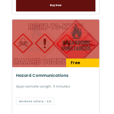
Buy Now
Free
Hazard Communications
Approximate Length: 11 minutes
Worksite Safety - Ext