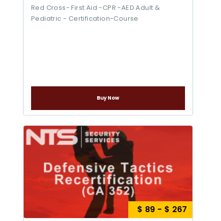
Red Cross- First Aid -CPR -AED Adult &
Pediatric - Certification-Course
Buy Now
$ 89 - $ 267