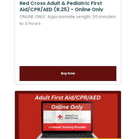
Red Cross Adult & Pediatric First
Aid/CPR/AED (R.25) - Online Only
ONLINE ONLY. Approximate Length: 30 minutes
to 3 hours
Buy Now