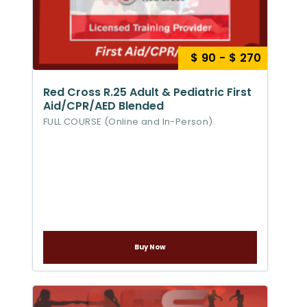
$ 90 - $ 270
Red Cross R.25 Adult & Pediatric First
Aid/CPR/AED Blended
FULL COURSE (Online and In-Person).
Buy Now