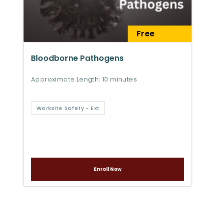
Free
Bloodborne Pathogens
Approximate Length: 10 minutes
Worksite Safety - Ext
Enroll Now